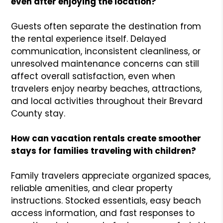
even after enjoying the location?
Guests often separate the destination from
the rental experience itself. Delayed
communication, inconsistent cleanliness, or
unresolved maintenance concerns can still
affect overall satisfaction, even when
travelers enjoy nearby beaches, attractions,
and local activities throughout their Brevard
County stay.
How can vacation rentals create smoother
stays for families traveling with children?
Family travelers appreciate organized spaces,
reliable amenities, and clear property
instructions. Stocked essentials, easy beach
access information, and fast responses to