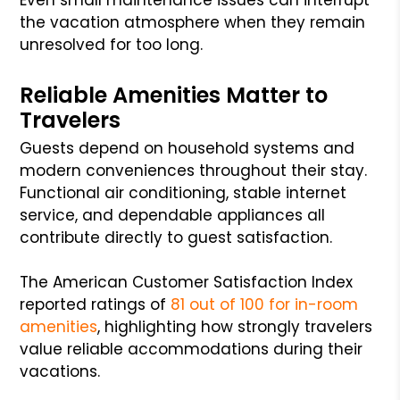
the vacation atmosphere when they remain
unresolved for too long.
Reliable Amenities Matter to
Travelers
Guests depend on household systems and
modern conveniences throughout their stay.
Functional air conditioning, stable internet
service, and dependable appliances all
contribute directly to guest satisfaction.
The American Customer Satisfaction Index
reported ratings of
81 out of 100 for in-room
amenities
, highlighting how strongly travelers
value reliable accommodations during their
vacations.