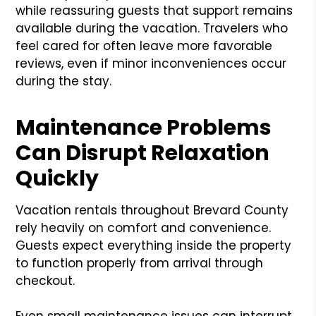
while reassuring guests that support remains
available during the vacation. Travelers who
feel cared for often leave more favorable
reviews, even if minor inconveniences occur
during the stay.
Maintenance Problems
Can Disrupt Relaxation
Quickly
Vacation rentals throughout Brevard County
rely heavily on comfort and convenience.
Guests expect everything inside the property
to function properly from arrival through
checkout.
Even small maintenance issues can interrupt