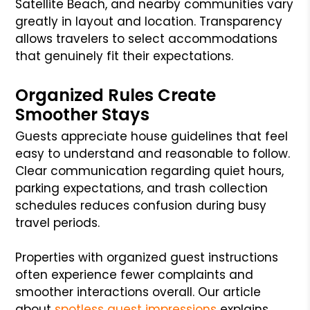
Satellite Beach, and nearby communities vary
greatly in layout and location. Transparency
allows travelers to select accommodations
that genuinely fit their expectations.
Organized Rules Create
Smoother Stays
Guests appreciate house guidelines that feel
easy to understand and reasonable to follow.
Clear communication regarding quiet hours,
parking expectations, and trash collection
schedules reduces confusion during busy
travel periods.
Properties with organized guest instructions
often experience fewer complaints and
smoother interactions overall. Our article
about
spotless guest impressions
explains