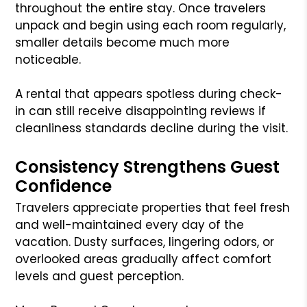
throughout the entire stay. Once travelers
unpack and begin using each room regularly,
smaller details become much more
noticeable.
A rental that appears spotless during check-
in can still receive disappointing reviews if
cleanliness standards decline during the visit.
Consistency Strengthens Guest
Confidence
Travelers appreciate properties that feel fresh
and well-maintained every day of the
vacation. Dusty surfaces, lingering odors, or
overlooked areas gradually affect comfort
levels and guest perception.