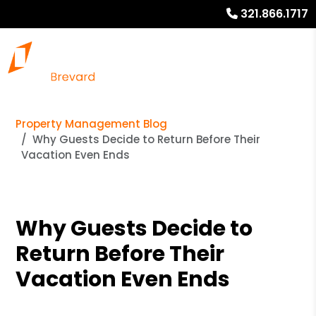
321.866.1717
Property Management Blog
Why Guests Decide to Return Before Their
Vacation Even Ends
Why Guests Decide to
Return Before Their
Vacation Even Ends