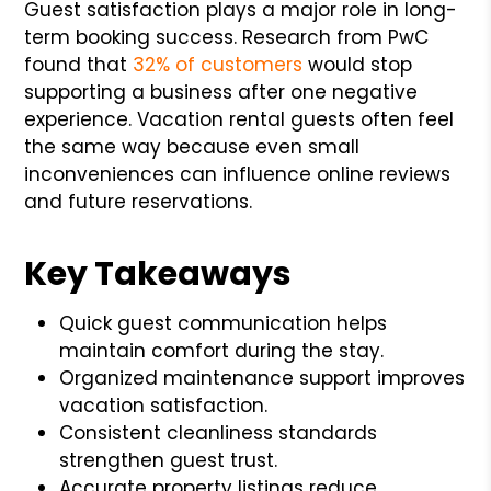
Guest satisfaction plays a major role in long-
term booking success. Research from PwC
found that
32% of customers
would stop
supporting a business after one negative
experience. Vacation rental guests often feel
the same way because even small
inconveniences can influence online reviews
and future reservations.
Key Takeaways
Quick guest communication helps
maintain comfort during the stay.
Organized maintenance support improves
vacation satisfaction.
Consistent cleanliness standards
strengthen guest trust.
Accurate property listings reduce