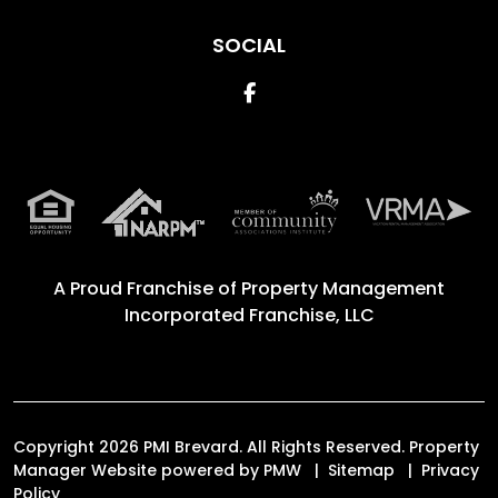
SOCIAL
Facebook
A Proud Franchise of
Property Management
Incorporated Franchise, LLC
Copyright 2026 PMI Brevard. All Rights Reserved. Property
Manager Website powered by
PMW
Sitemap
Privacy
Policy