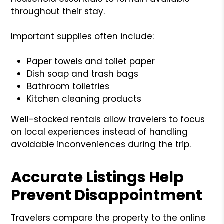
throughout their stay.
Important supplies often include:
Paper towels and toilet paper
Dish soap and trash bags
Bathroom toiletries
Kitchen cleaning products
Well-stocked rentals allow travelers to focus
on local experiences instead of handling
avoidable inconveniences during the trip.
Accurate Listings Help
Prevent Disappointment
Travelers compare the property to the online