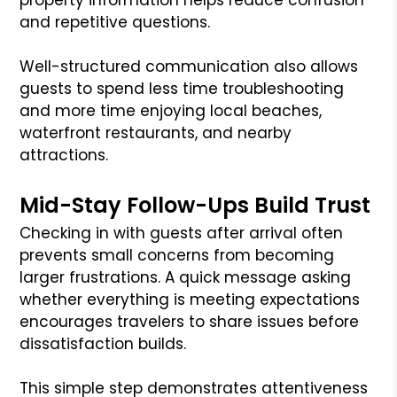
and repetitive questions.
Well-structured communication also allows
guests to spend less time troubleshooting
and more time enjoying local beaches,
waterfront restaurants, and nearby
attractions.
Mid-Stay Follow-Ups Build Trust
Checking in with guests after arrival often
prevents small concerns from becoming
larger frustrations. A quick message asking
whether everything is meeting expectations
encourages travelers to share issues before
dissatisfaction builds.
This simple step demonstrates attentiveness