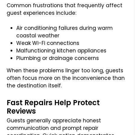
Common frustrations that frequently affect
guest experiences include:
Air conditioning failures during warm
coastal weather
Weak Wi-Fi connections
Malfunctioning kitchen appliances
Plumbing or drainage concerns
When these problems linger too long, guests
often focus more on the inconvenience than
the destination itself.
Fast Repairs Help Protect
Reviews
Guests generally appreciate honest
communication and prompt repair