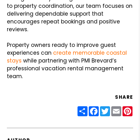
to property coordination, our team focuses on
delivering dependable support that
encourages repeat bookings and positive
reviews.
Property owners ready to improve guest
experiences can
create memorable coastal
stays
while partnering with PMI Brevard’s
professional vacation rental management
team.
SHARE
Share
Facebook
Twitter
Email
Pin