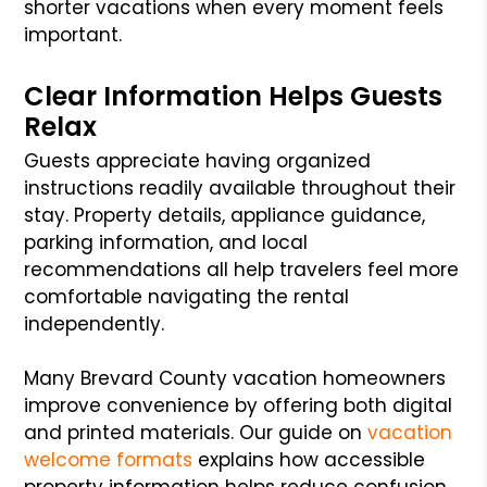
shorter vacations when every moment feels
important.
Clear Information Helps Guests
Relax
Guests appreciate having organized
instructions readily available throughout their
stay. Property details, appliance guidance,
parking information, and local
recommendations all help travelers feel more
comfortable navigating the rental
independently.
Many Brevard County vacation homeowners
improve convenience by offering both digital
and printed materials. Our guide on
vacation
welcome formats
explains how accessible
property information helps reduce confusion