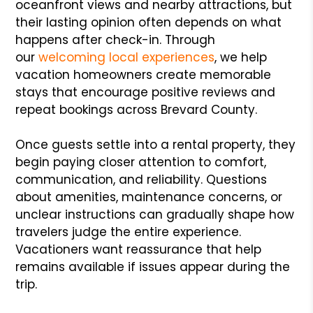
oceanfront views and nearby attractions, but
their lasting opinion often depends on what
happens after check-in. Through
our
welcoming local experiences
, we help
vacation homeowners create memorable
stays that encourage positive reviews and
repeat bookings across Brevard County.
Once guests settle into a rental property, they
begin paying closer attention to comfort,
communication, and reliability. Questions
about amenities, maintenance concerns, or
unclear instructions can gradually shape how
travelers judge the entire experience.
Vacationers want reassurance that help
remains available if issues appear during the
trip.