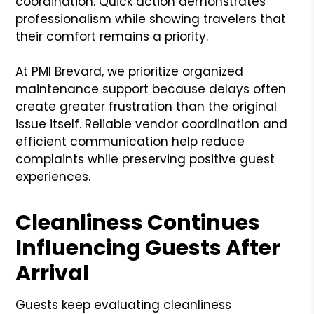
coordination. Quick action demonstrates
professionalism while showing travelers that
their comfort remains a priority.
At PMI Brevard, we prioritize organized
maintenance support because delays often
create greater frustration than the original
issue itself. Reliable vendor coordination and
efficient communication help reduce
complaints while preserving positive guest
experiences.
Cleanliness Continues
Influencing Guests After
Arrival
Guests keep evaluating cleanliness