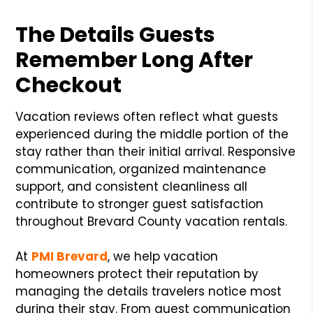
The Details Guests
Remember Long After
Checkout
Vacation reviews often reflect what guests
experienced during the middle portion of the
stay rather than their initial arrival. Responsive
communication, organized maintenance
support, and consistent cleanliness all
contribute to stronger guest satisfaction
throughout Brevard County vacation rentals.
At
PMI Brevard
, we help vacation
homeowners protect their reputation by
managing the details travelers notice most
during their stay. From guest communication