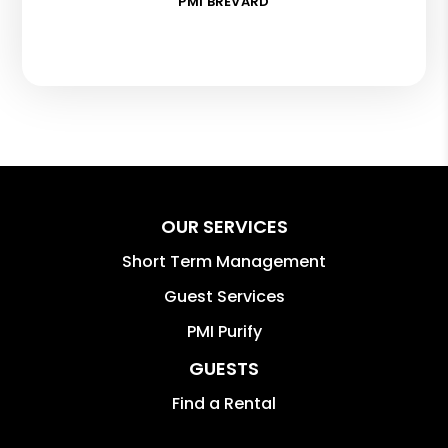
PMI BREVARD
OUR SERVICES
Short Term Management
Guest Services
PMI Purify
GUESTS
Find a Rental