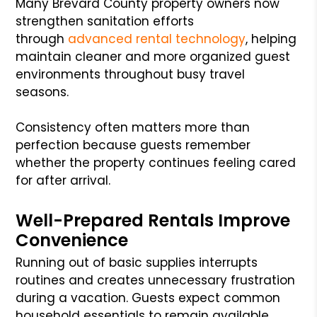
Many Brevard County property owners now
strengthen sanitation efforts
through
advanced rental technology
, helping
maintain cleaner and more organized guest
environments throughout busy travel
seasons.
Consistency often matters more than
perfection because guests remember
whether the property continues feeling cared
for after arrival.
Well-Prepared Rentals Improve
Convenience
Running out of basic supplies interrupts
routines and creates unnecessary frustration
during a vacation. Guests expect common
household essentials to remain available