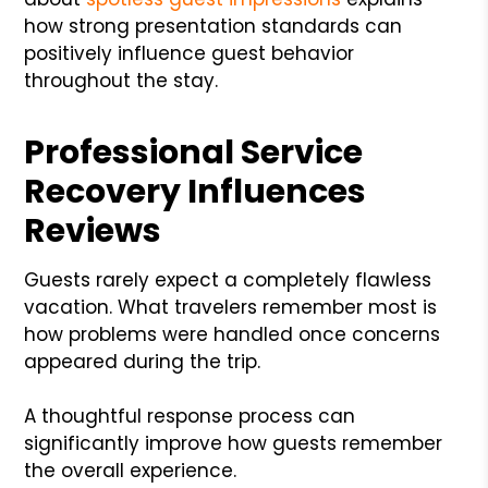
how strong presentation standards can
positively influence guest behavior
throughout the stay.
Professional Service
Recovery Influences
Reviews
Guests rarely expect a completely flawless
vacation. What travelers remember most is
how problems were handled once concerns
appeared during the trip.
A thoughtful response process can
significantly improve how guests remember
the overall experience.