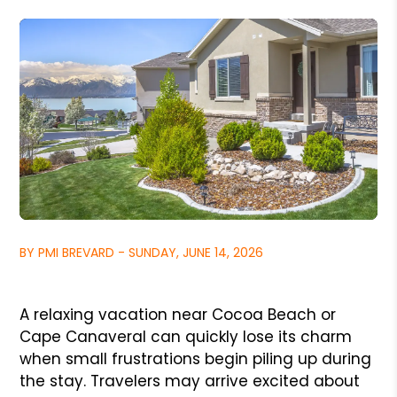
BY PMI BREVARD - SUNDAY, JUNE 14, 2026
A relaxing vacation near Cocoa Beach or
Cape Canaveral can quickly lose its charm
when small frustrations begin piling up during
the stay. Travelers may arrive excited about