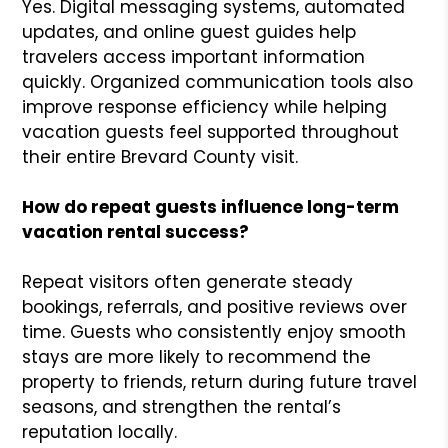
Yes. Digital messaging systems, automated
updates, and online guest guides help
travelers access important information
quickly. Organized communication tools also
improve response efficiency while helping
vacation guests feel supported throughout
their entire Brevard County visit.
How do repeat guests influence long-term
vacation rental success?
Repeat visitors often generate steady
bookings, referrals, and positive reviews over
time. Guests who consistently enjoy smooth
stays are more likely to recommend the
property to friends, return during future travel
seasons, and strengthen the rental’s
reputation locally.