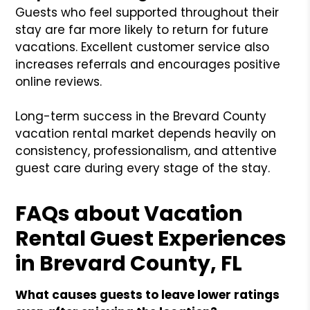
Guests who feel supported throughout their
stay are far more likely to return for future
vacations. Excellent customer service also
increases referrals and encourages positive
online reviews.
Long-term success in the Brevard County
vacation rental market depends heavily on
consistency, professionalism, and attentive
guest care during every stage of the stay.
FAQs about Vacation
Rental Guest Experiences
in Brevard County, FL
What causes guests to leave lower ratings