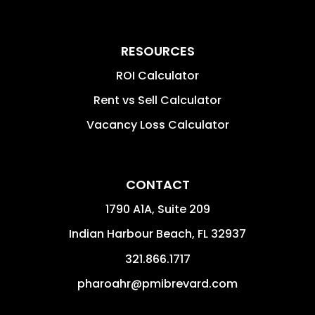
RESOURCES
ROI Calculator
Rent vs Sell Calculator
Vacancy Loss Calculator
CONTACT
1790 A1A, Suite 209
Indian Harbour Beach
,
FL
32937
321.866.1717
pharoahr@pmibrevard.com