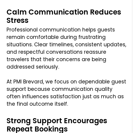
Calm Communication Reduces
Stress
Professional communication helps guests
remain comfortable during frustrating
situations. Clear timelines, consistent updates,
and respectful conversations reassure
travelers that their concerns are being
addressed seriously.
At PMI Brevard, we focus on dependable guest
support because communication quality
often influences satisfaction just as much as
the final outcome itself.
Strong Support Encourages
Repeat Bookings