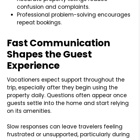
confusion and complaints.
Professional problem-solving encourages
repeat bookings.
Fast Communication
Shapes the Guest
Experience
Vacationers expect support throughout the
trip, especially after they begin using the
property daily. Questions often appear once
guests settle into the home and start relying
on its amenities.
Slow responses can leave travelers feeling
frustrated or unsupported, particularly during