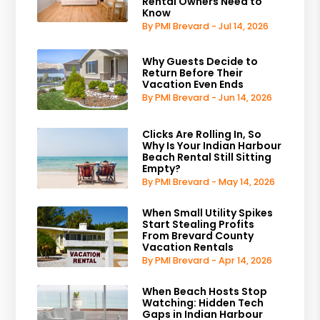
Rental Owners Need to
Know
By PMI Brevard - Jul 14, 2026
Why Guests Decide to
Return Before Their
Vacation Even Ends
By PMI Brevard - Jun 14, 2026
Clicks Are Rolling In, So
Why Is Your Indian Harbour
Beach Rental Still Sitting
Empty?
By PMI Brevard - May 14, 2026
When Small Utility Spikes
Start Stealing Profits
From Brevard County
Vacation Rentals
By PMI Brevard - Apr 14, 2026
When Beach Hosts Stop
Watching: Hidden Tech
Gaps in Indian Harbour