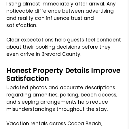
listing almost immediately after arrival. Any
noticeable difference between advertising
and reality can influence trust and
satisfaction.
Clear expectations help guests feel confident
about their booking decisions before they
even arrive in Brevard County.
Honest Property Details Improve
Satisfaction
Updated photos and accurate descriptions
regarding amenities, parking, beach access,
and sleeping arrangements help reduce
misunderstandings throughout the stay.
Vacation rentals across Cocoa Beach,