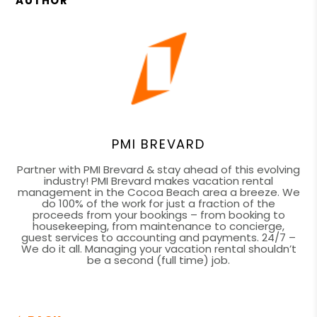
AUTHOR
PMI BREVARD
Partner with PMI Brevard & stay ahead of this evolving
industry! PMI Brevard makes vacation rental
management in the Cocoa Beach area a breeze. We
do 100% of the work for just a fraction of the
proceeds from your bookings – from booking to
housekeeping, from maintenance to concierge,
guest services to accounting and payments. 24/7 –
We do it all. Managing your vacation rental shouldn’t
be a second (full time) job.