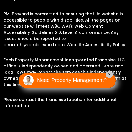
PMI Brevard is committed to ensuring that its website is
accessible to people with disabilities. All the pages on
our website will meet W3C WAI's Web Content
Accessibility Guidelines 2.0, Level A conformance. Any
issues should be reported to
pharoahr@pmibrevard.com
.
Website Accessibility Policy
Each Property Management Incorporated Franchise, LLC
office is independently owned and operated. State and
local laws may impact the services this independently
×
owned and operated franchise location may perform at
Need Property Management?
this time.
Please contact the franchise location for additional
information.