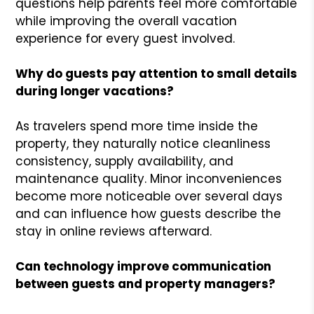
questions help parents feel more comfortable
while improving the overall vacation
experience for every guest involved.
Why do guests pay attention to small details
during longer vacations?
As travelers spend more time inside the
property, they naturally notice cleanliness
consistency, supply availability, and
maintenance quality. Minor inconveniences
become more noticeable over several days
and can influence how guests describe the
stay in online reviews afterward.
Can technology improve communication
between guests and property managers?