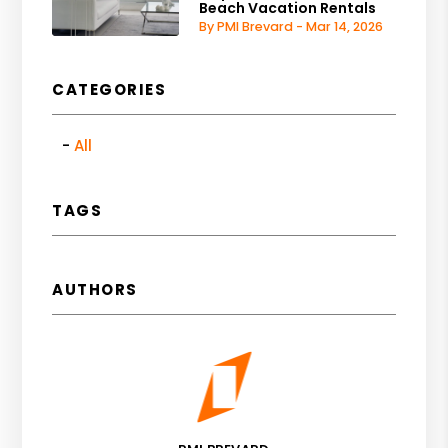
Beach Vacation Rentals
By PMI Brevard - Mar 14, 2026
CATEGORIES
All
TAGS
AUTHORS