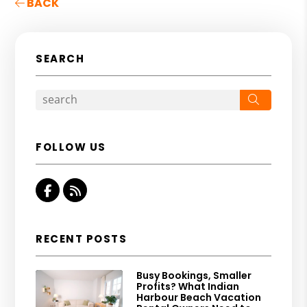
BACK
SEARCH
Search
FOLLOW US
Facebook
RSS
RECENT POSTS
Busy Bookings, Smaller
Profits? What Indian
Harbour Beach Vacation