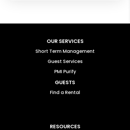
OUR SERVICES
Short Term Management
Guest Services
PMI Purify
GUESTS
Find a Rental
RESOURCES