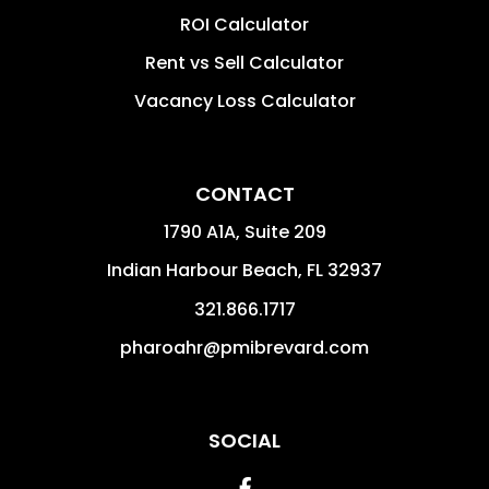
ROI Calculator
Rent vs Sell Calculator
Vacancy Loss Calculator
CONTACT
1790 A1A, Suite 209
Indian Harbour Beach
,
FL
32937
321.866.1717
pharoahr@pmibrevard.com
SOCIAL
Facebook