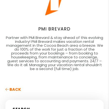
PMI BREVARD
Partner with PMI Brevard & stay ahead of this evolving
industry! PMI Brevard makes vacation rental
management in the Cocoa Beach area a breeze. We
do 100% of the work for just a fraction of the
proceeds from your bookings – from booking to
housekeeping, from maintenance to concierge,
guest services to accounting and payments. 24/7 –
We do it all. Managing your vacation rental shouldn’t
be a second (full time) job.
BACK