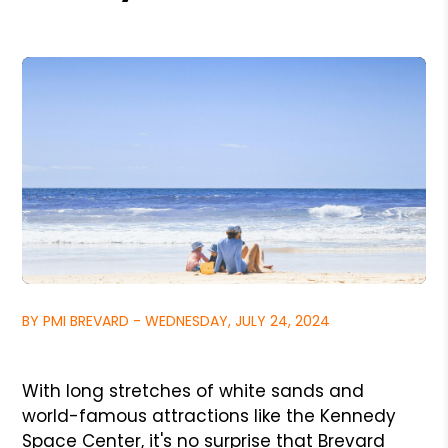
BY PMI BREVARD - WEDNESDAY, JULY 24, 2024
With long stretches of white sands and
world-famous attractions like the Kennedy
Space Center, it's no surprise that Brevard