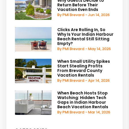
Why Guests Decide to
Return Before Their
Vacation Even Ends
By PMI Brevard - Jun 14, 2026
Clicks Are Rolling In, So
Why Is Your Indian Harbour
Beach Rental Still Sitting
Empty?
By PMI Brevard - May 14, 2026
When Small Utility Spikes
Start Stealing Profits
From Brevard County
Vacation Rentals
By PMI Brevard - Apr 14, 2026
When Beach Hosts Stop
Watching: Hidden Tech
Gaps in Indian Harbour
Beach Vacation Rentals
By PMI Brevard - Mar 14, 2026