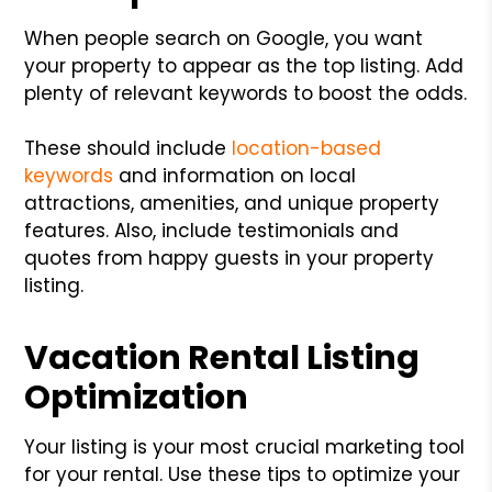
When people search on Google, you want
your property to appear as the top listing. Add
plenty of relevant keywords to boost the odds.
These should include
location-based
keywords
and information on local
attractions, amenities, and unique property
features. Also, include testimonials and
quotes from happy guests in your property
listing.
Vacation Rental Listing
Optimization
Your listing is your most crucial marketing tool
for your rental. Use these tips to optimize your