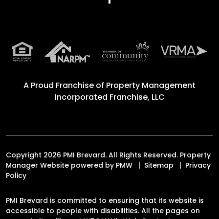
A Proud Franchise of
Property Management
Incorporated Franchise, LLC
Copyright 2026 PMI Brevard. All Rights Reserved. Property
Manager Website powered by
PMW
Sitemap
Privacy
Policy
PMI Brevard is committed to ensuring that its website is
accessible to people with disabilities. All the pages on