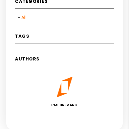
CATEGORIES
All
TAGS
AUTHORS
PMI BREVARD