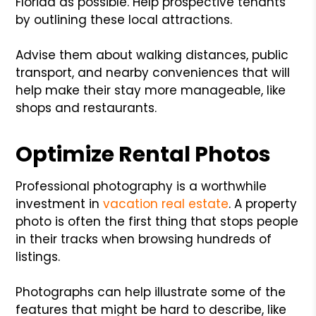
Florida as possible. Help prospective tenants
by outlining these local attractions.
Advise them about walking distances, public
transport, and nearby conveniences that will
help make their stay more manageable, like
shops and restaurants.
Optimize Rental Photos
Professional photography is a worthwhile
investment in
vacation real estate
. A property
photo is often the first thing that stops people
in their tracks when browsing hundreds of
listings.
Photographs can help illustrate some of the
features that might be hard to describe, like