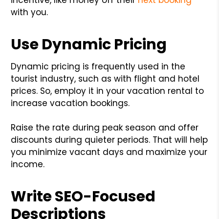
with you.
Use Dynamic Pricing
Dynamic pricing is frequently used in the
tourist industry, such as with flight and hotel
prices. So, employ it in your vacation rental to
increase vacation bookings.
Raise the rate during peak season and offer
discounts during quieter periods. That will help
you minimize vacant days and maximize your
income.
Write SEO-Focused
Descriptions