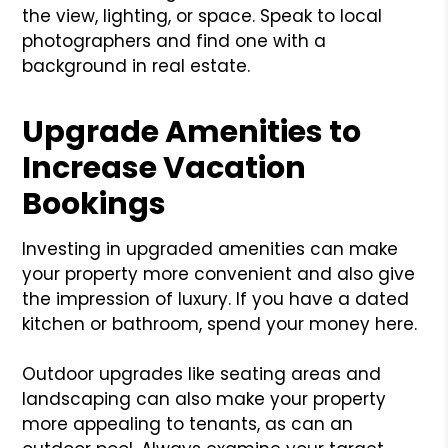
the view, lighting, or space. Speak to local
photographers and find one with a
background in real estate.
Upgrade Amenities to
Increase Vacation
Bookings
Investing in upgraded amenities can make
your property more convenient and also give
the impression of luxury. If you have a dated
kitchen or bathroom, spend your money here.
Outdoor upgrades like seating areas and
landscaping can also make your property
more appealing to tenants, as can an