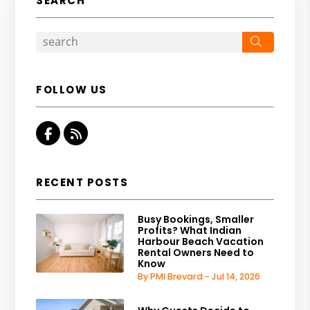
SEARCH
Search
FOLLOW US
Facebook
RSS
RECENT POSTS
Busy Bookings, Smaller
Profits? What Indian
Harbour Beach Vacation
Rental Owners Need to
Know
By PMI Brevard - Jul 14, 2026