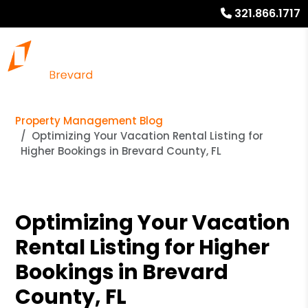
321.866.1717
Property Management Blog
Optimizing Your Vacation Rental Listing for
Higher Bookings in Brevard County, FL
Optimizing Your Vacation
Rental Listing for Higher
Bookings in Brevard
County, FL