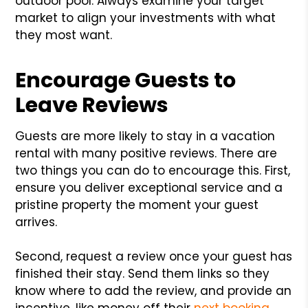
outdoor pool. Always examine your target
market to align your investments with what
they most want.
Encourage Guests to
Leave Reviews
Guests are more likely to stay in a vacation
rental with many positive reviews. There are
two things you can do to encourage this. First,
ensure you deliver exceptional service and a
pristine property the moment your guest
arrives.
Second, request a review once your guest has
finished their stay. Send them links so they
know where to add the review, and provide an
incentive, like money off their
next booking