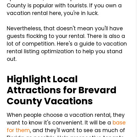
County is popular with tourists. If you own a
vacation rental here, you're in luck.
Nevertheless, that doesn't mean you'll have
guests flocking to your rental. There is also a
lot of competition. Here's a guide to vacation
rental listing optimization to help you stand
out.
Highlight Local
Attractions for Brevard
County Vacations
When people choose a vacation rental, they
want to know it's convenient. It will be a
base
for them
, and they'll want to see as much of