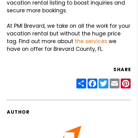
vacation rental listing to boost inquiries and
secure more bookings.
At PMI Brevard, we take on all the work for your
vacation rental but without the huge price
tag. Find out more about
the services
we
have on offer for Brevard County, FL.
SHARE
Share
Facebook
Twitter
Email
Pin
AUTHOR